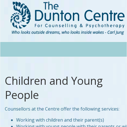
Children and Young
People
Counsellors at the Centre offer the following services:
Working with children and their parent(s)
Working with young people with their parents or wi