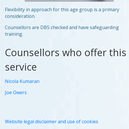
Flexibility in approach for this age group is a primary
consideration.
Counsellors are DBS checked and have safeguarding
training.
Counsellors who offer this
service
Nicola Kumaran
Joe Owers
Website legal disclaimer and use of cookies