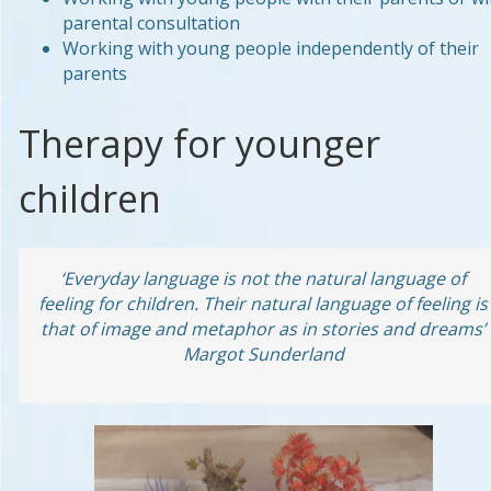
parental consultation
Working with young people independently of their
parents
Therapy for younger
children
‘Everyday language is not the natural language of
feeling for children. Their natural language of feeling is
that of image and metaphor as in stories and dreams’
Margot Sunderland