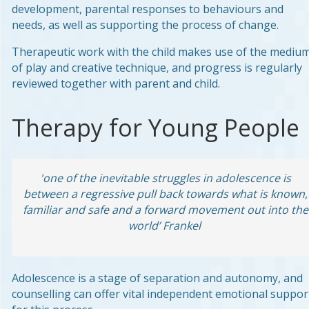
development, parental responses to behaviours and
needs, as well as supporting the process of change.
Therapeutic work with the child makes use of the mediu
of play and creative technique, and progress is regularly
reviewed together with parent and child.
Therapy for Young People
'one of the inevitable struggles in adolescence is
between a regressive pull back towards what is known,
familiar and safe and a forward movement out into the
world’ Frankel
Adolescence is a stage of separation and autonomy, and
counselling can offer vital independent emotional suppor