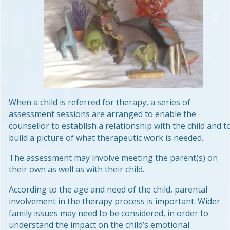
When a child is referred for therapy, a series of
assessment sessions are arranged to enable the
counsellor to establish a relationship with the child and t
build a picture of what therapeutic work is needed.
The assessment may involve meeting the parent(s) on
their own as well as with their child.
According to the age and need of the child, parental
involvement in the therapy process is important. Wider
family issues may need to be considered, in order to
understand the impact on the child’s emotional