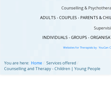
Counselling & Psychothera
ADULTS - COUPLES - PARENTS & CH
Supervis
INDIVIDUALS - GROUPS - ORGANIS
Websites for Therapists by : YouCan 
You are here:
Home
Services offered
Counselling and Therapy - Children | Young People