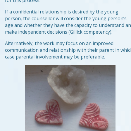
for this process.
If a confidential relationship is desired by the young
person, the counsellor will consider the young person’s
age and whether they have the capacity to understand a
make independent decisions (Gillick competency).
Alternatively, the work may focus on an improved
communication and relationship with their parent in whic
case parental involvement may be preferable.