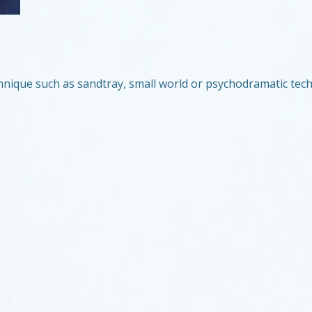
chnique such as sandtray, small world or psychodramatic tech