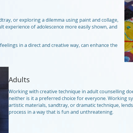
dtray, or exploring a dilemma using paint and collage,
ult experience of adolescence more easily shown, and
eelings in a direct and creative way, can enhance the
Adults
Working with creative technique in adult counselling does 
neither is it a preferred choice for everyone. Working 
artistic materials, sandtray, or dramatic technique, lend
process in a way that is fun and unthreatening.