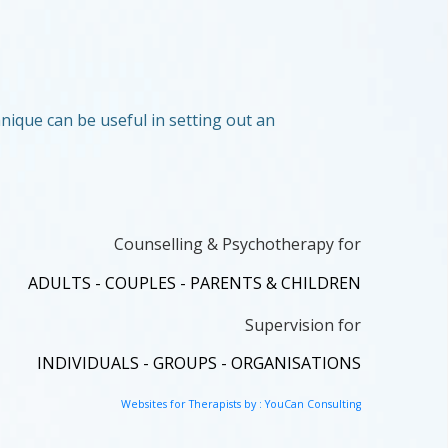
nique can be useful in setting out an
Counselling & Psychotherapy for
ADULTS - COUPLES - PARENTS & CHILDREN
Supervision for
INDIVIDUALS - GROUPS - ORGANISATIONS
Websites for Therapists by : YouCan Consulting