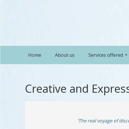
Home
About us
Services offered
Creative and Express
‘The real voyage of dis